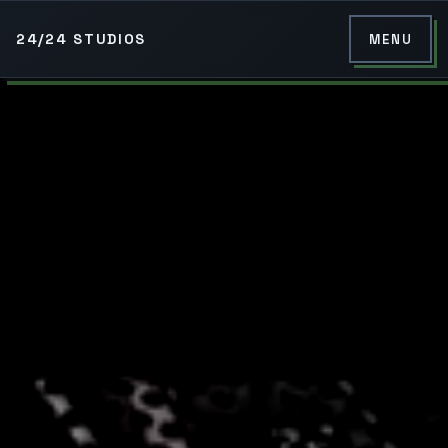
24/24 STUDIOS
MENU