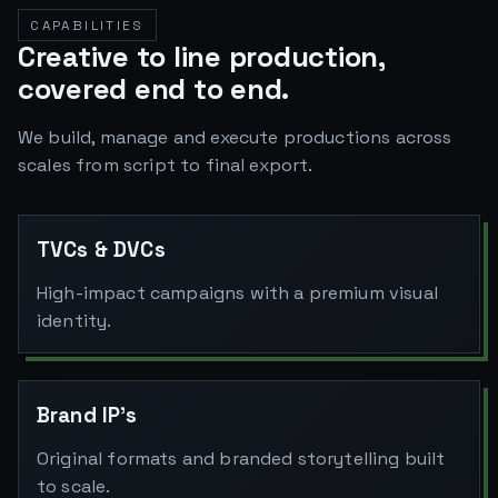
CAPABILITIES
Creative to line production,
covered end to end.
We build, manage and execute productions across
scales from script to final export.
TVCs & DVCs
High-impact campaigns with a premium visual
identity.
Brand IP's
Original formats and branded storytelling built
to scale.