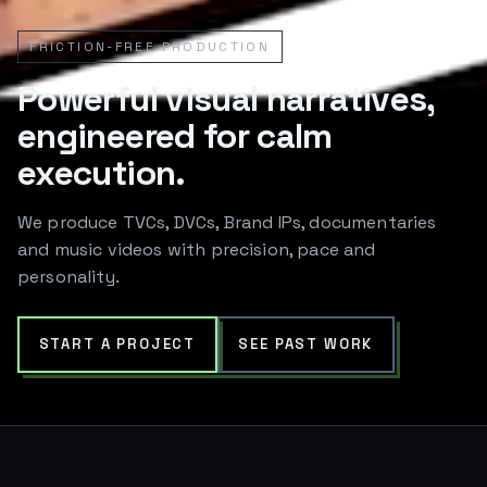
FRICTION-FREE PRODUCTION
Powerful visual narratives,
engineered for calm
execution.
We produce TVCs, DVCs, Brand IPs, documentaries
and music videos with precision, pace and
personality.
START A PROJECT
SEE PAST WORK