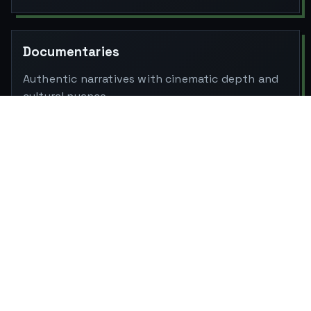
Documentaries
Authentic narratives with cinematic depth and
cultural nuance.
Music Videos
Stylized storytelling with bold visual rhythm
and detail.
Line Production (India & International)
Crew, permits, logistics, equipment and location
management, globally ready.